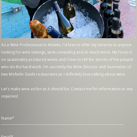
As a Wine Professional in Atlanta, I'd love to offer my services to anyone
looking for wine tastings, wine consulting and so much more. My focus is
on sustainably produced wines and I love to tell the stories of the people
who do the hard work. I'm currently the Wine Director and Sommelier of
two Michelin Guide restaurants so I definitely love talking about wine.
Let's make wine as fun as it should be. Contact me for information or any
inquiries!
Name*
Email*