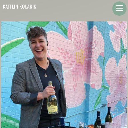
KAITLIN KOLARIK